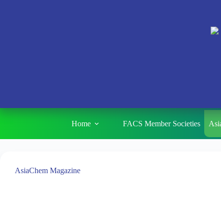
Home
FACS Member Societies
Asi
AsiaChem Magazine