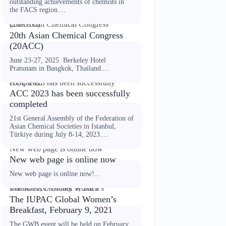
outstanding achievements of chemists in
the FACS region....
20th Asian Chemical Congress (20ACC)
20th Asian Chemical Congress
(20ACC)
June 23-27, 2025 Berkeley Hotel
Pratunam in Bangkok, Thailand....
ACC 2023 has been successfully completed
ACC 2023 has been successfully
completed
21st General Assembly of the Federation of
Asian Chemical Societies in Istanbul,
Türkiye during July 8-14, 2023....
New web page is online now
New web page is online now
New web page is online now!...
The IUPAC Global Women’s Breakfast, February 9, 2021
The IUPAC Global Women’s
Breakfast, February 9, 2021
The GWB event will be held on February