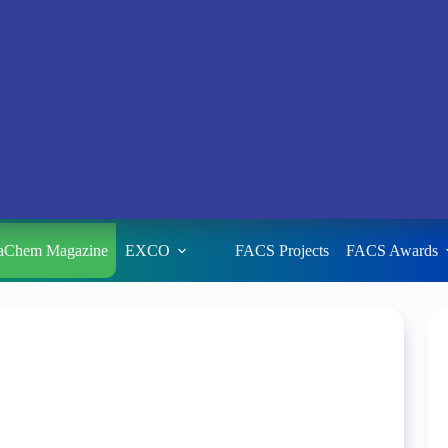
aChem Magazine
EXCO
FACS Projects
FACS Awards