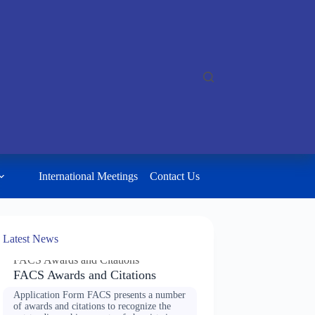
International Meetings
Contact Us
Latest News
FACS Awards and Citations
FACS Awards and Citations
Application Form FACS presents a number
of awards and citations to recognize the