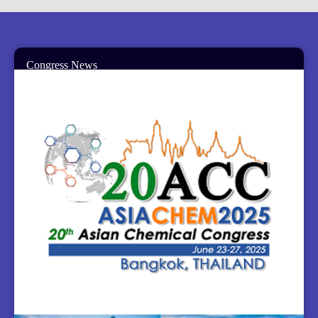
Congress News