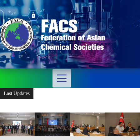
Last Updates