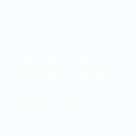
FACS - Linking chemists in the Asia-Pacific region
The Federation of Asian Chemical Societies (FACS) is a
federation of 32 chemical societies of countries and territories in
the Asia Pacific whose membership consists of individual
qualified chemists. Individual chemists in the Asia Pacific may
become individual members of the Federation.
The general objective of the Federation is to promote the
advancement and appreciation of chemistry and the interests of
professional chemists in the Asia Pacific.