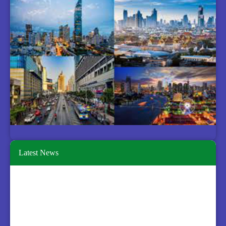
Latest News