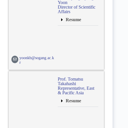
Yoon
Director of Scientific
Affairs
Resume
yoonkb@sogang.ac.k
r
Prof. Tomatsu
Takahashi
Representative, East
& Pacific Asia
Resume