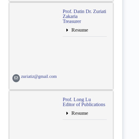
Prof. Datin Dr. Zuriati
Zakaria
Treasurer
Resume
zuriatiz@gmail.com
Prof. Long Lu
Editor of Publications
Resume