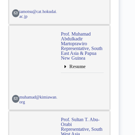
tamotsu@cat.hokudai.
ac.jp
Prof. Muhamad
Abdulkadir
Martoprawiro
Representative, South
East Asia & Papua
New Guinea
Resume
muhamad@kimiawan.
org
Prof. Sultan T. Abu-
Orabi
Representative, South
West Asia