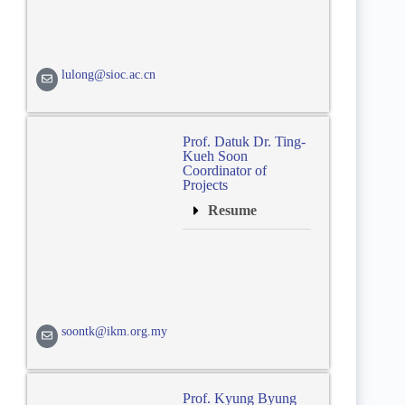
lulong@sioc.ac.cn
Prof. Datuk Dr. Ting-
Kueh Soon
Coordinator of
Projects
Resume
soontk@ikm.org.my
Prof. Kyung Byung