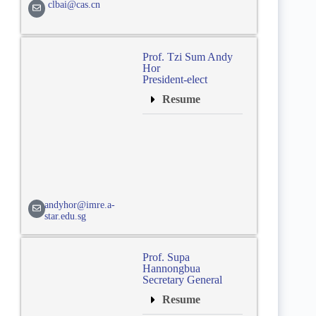
clbai@cas.cn
Prof. Tzi Sum Andy
Hor
President-elect
Resume
andyhor@imre.a-
star.edu.sg
Prof. Supa
Hannongbua
Secretary General
Resume