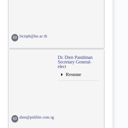
fscisph@ku.ac.th
Dr. Dien Pandiman
Secretary General-
elect
Resume
dien@pidilite.com.sg