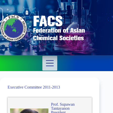
Executive Committee 2011-2013
Prof. Supawan
Tantayanon
President