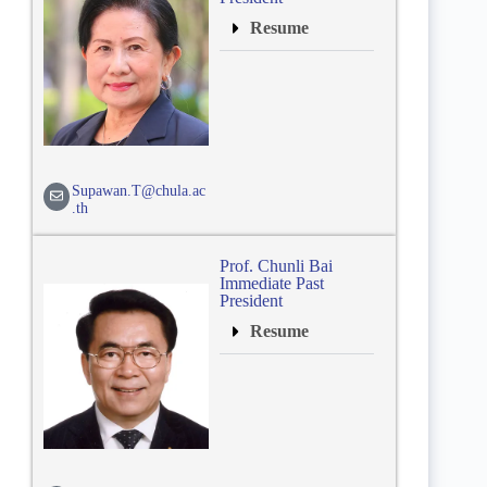
Resume
Supawan.T@chula.ac
.th
Prof. Chunli Bai
Immediate Past
President
Resume