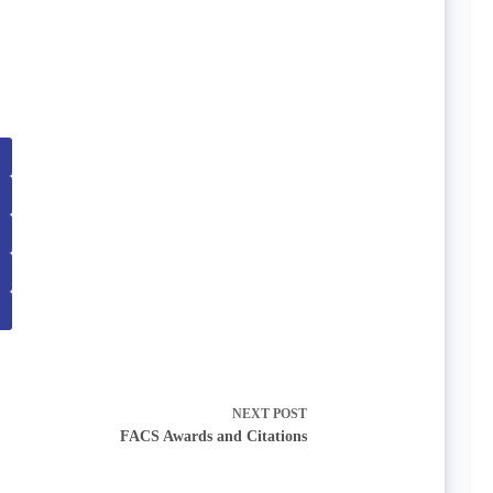
NEXT
POST
FACS Awards and Citations