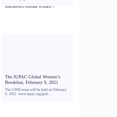
The IUPAC Global Women’s Breakfast, February 9, 2021
The IUPAC Global Women’s
Breakfast, February 9, 2021
The GWB event will be held on February
9, 2021: www.iupac.org/gwb...