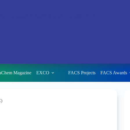
aChem Magazine
EXCO
FACS Projects
FACS Awards
C)