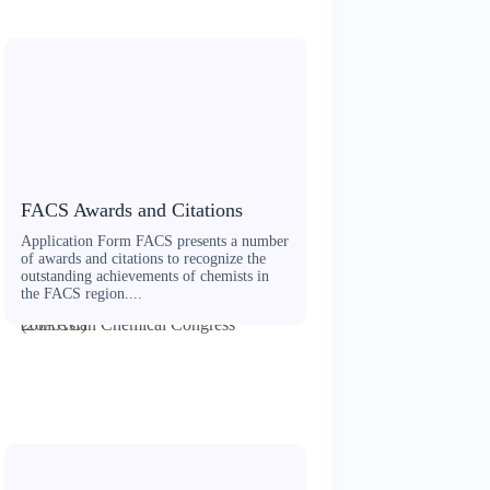
FACS Awards and Citations
Application Form FACS presents a number
of awards and citations to recognize the
outstanding achievements of chemists in
the FACS region....
20th Asian Chemical Congress (20ACC)