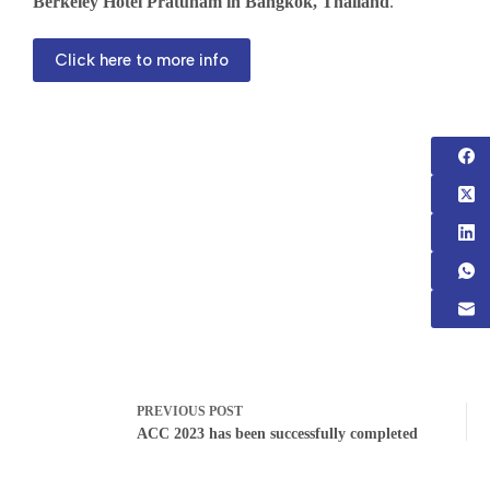
Berkeley Hotel Pratunam in Bangkok, Thailand
.
Click here to more info
PREVIOUS
POST
ACC 2023 has been successfully completed