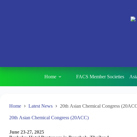
Home
FACS Member Societies
Asi
Home
Latest News
20th Asian Chemical Congress (20AC
20th Asian Chemical Congress (20ACC)
June 23-27, 2025