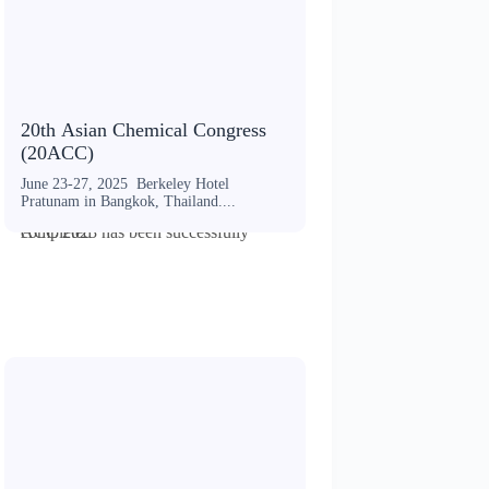
20th Asian Chemical Congress
(20ACC)
June 23-27, 2025 Berkeley Hotel
Pratunam in Bangkok, Thailand....
ACC 2023 has been successfully completed