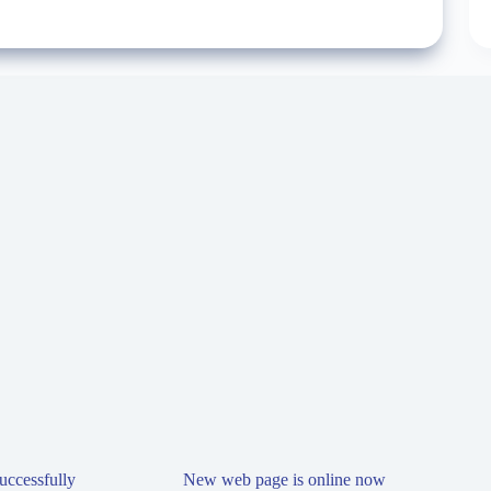
ccessfully
New web page is online now