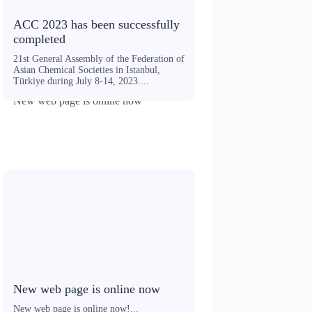
ACC 2023 has been successfully
completed
21st General Assembly of the Federation of
Asian Chemical Societies in Istanbul,
Türkiye during July 8-14, 2023....
New web page is online now
New web page is online now
New web page is online now!...