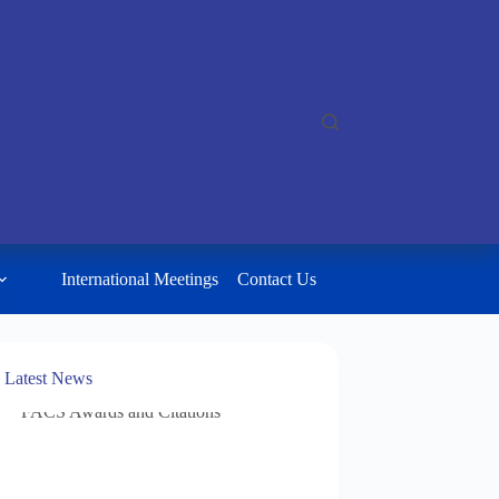
International Meetings
Contact Us
Latest News
FACS Awards and Citations