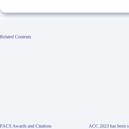
Related Contents
FACS Awards and Citations
ACC 2023 has been su