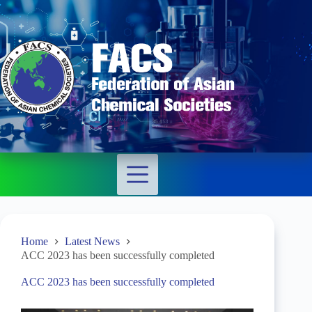
Home
Latest News
ACC 2023 has been successfully completed
ACC 2023 has been successfully completed