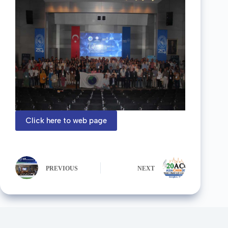
Click here to web page
PREVIOUS
NEXT