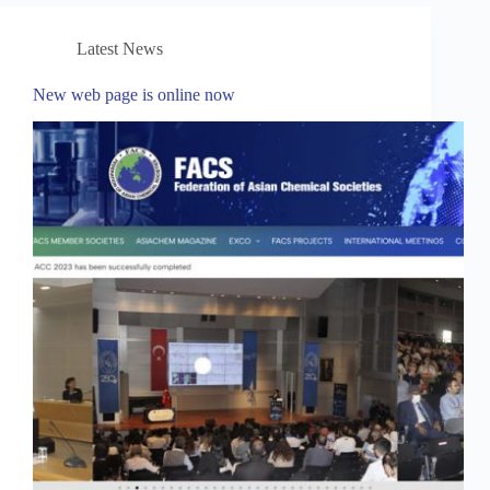
Latest News
New web page is online now