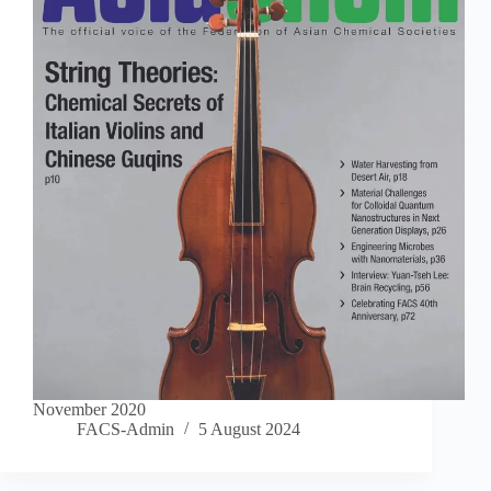
November 2020
FACS-Admin
5 August 2024