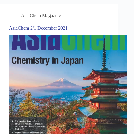
AsiaChem Magazine
AsiaChem 2/1 December 2021