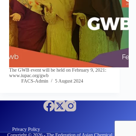
The GWB event will be held on February 9, 2021:
www.iupac.org/gwb
FACS-Admin
5 August 2024
Privacy Policy
Copyright © 2026 - The Federation of Asian Chemical