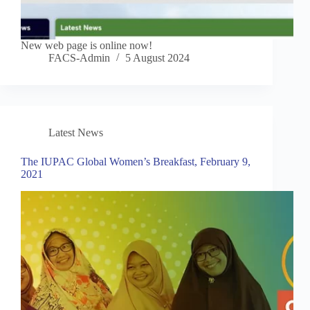
New web page is online now!
FACS-Admin
5 August 2024
Latest News
The IUPAC Global Women’s Breakfast, February 9,
2021