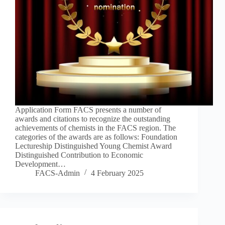
Application Form FACS presents a number of
awards and citations to recognize the outstanding
achievements of chemists in the FACS region. The
categories of the awards are as follows: Foundation
Lectureship Distinguished Young Chemist Award
Distinguished Contribution to Economic
Development…
FACS-Admin
4 February 2025