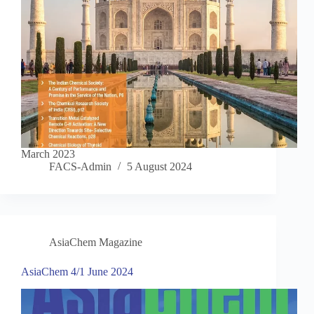
March 2023
FACS-Admin
5 August 2024
AsiaChem Magazine
AsiaChem 4/1 June 2024