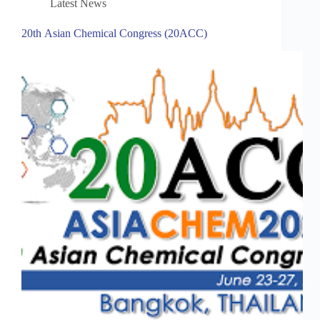
Latest News
20th Asian Chemical Congress (20ACC)