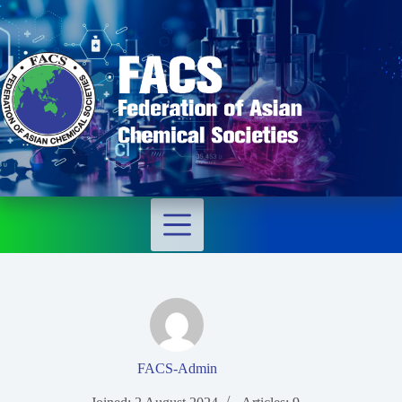
FACS-Admin