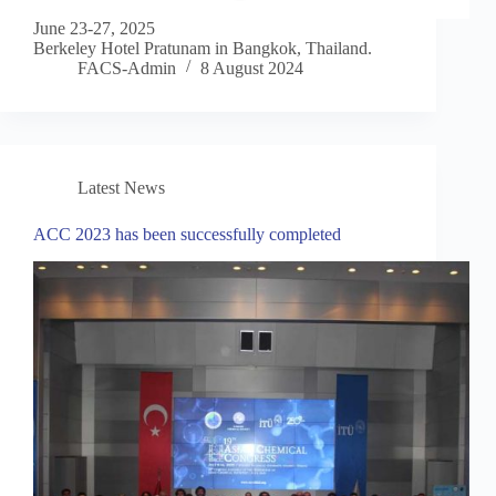
June 23-27, 2025
Berkeley Hotel Pratunam in Bangkok, Thailand.
FACS-Admin
8 August 2024
Latest News
ACC 2023 has been successfully completed