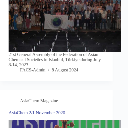
21st General Assembly of the Federation of Asian
Chemical Societies in Istanbul, Türkiye during July
8-14, 2023.
FACS-Admin
8 August 2024
AsiaChem Magazine
AsiaChem 2/1 November 2020