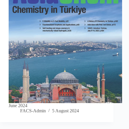
June 2024
FACS-Admin
5 August 2024