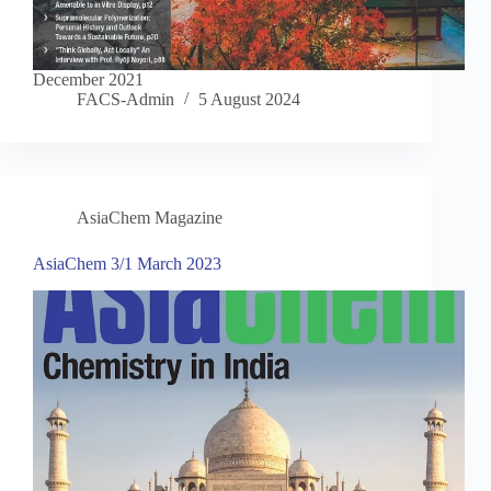
December 2021
FACS-Admin
5 August 2024
AsiaChem Magazine
AsiaChem 3/1 March 2023