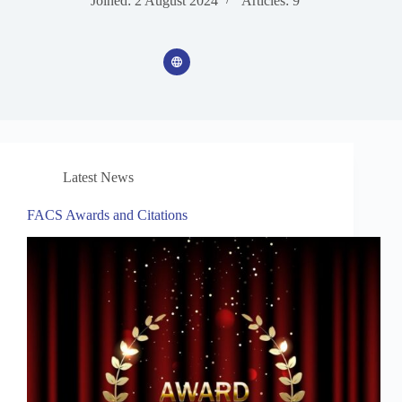
Joined: 2 August 2024
Articles: 9
Latest News
FACS Awards and Citations